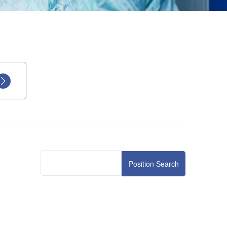
Position Search