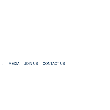
ESS AND COOPERATION
MEDIA
JOIN US
CONTACT US