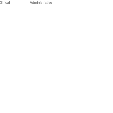
linical
Administrative