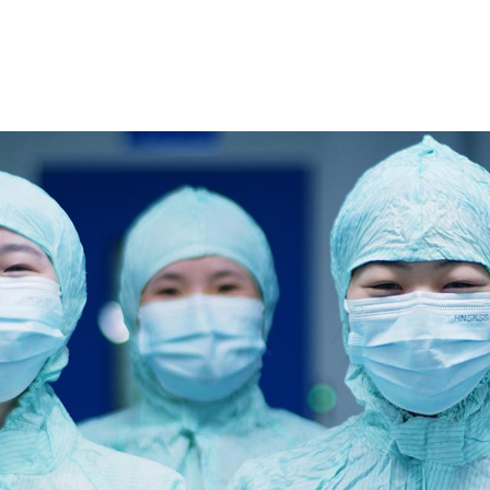
DS AND PIPELINE
PLATFORM AND TECHNOLOGY
BUSINESS AND C