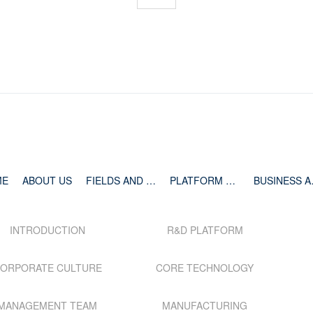
ME
ABOUT US
FIELDS AND PIPELINE
PLATFORM AND TECHNOLOGY
BUSIN
INTRODUCTION
R&D PLATFORM
ORPORATE CULTURE
CORE TECHNOLOGY
MANAGEMENT TEAM
MANUFACTURING