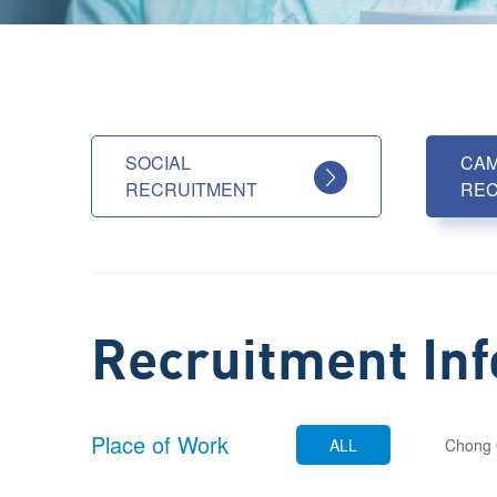
SOCIAL
CA
RECRUITMENT
REC
Recruitment In
Place of Work
ALL
Chong 