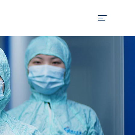
Cn
En
OOPERATION
MEDIA
JOIN US
CONTACT US