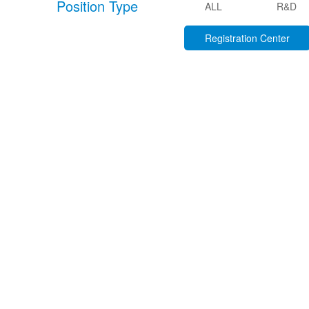
Position Type
ALL
R&D
Registration Center