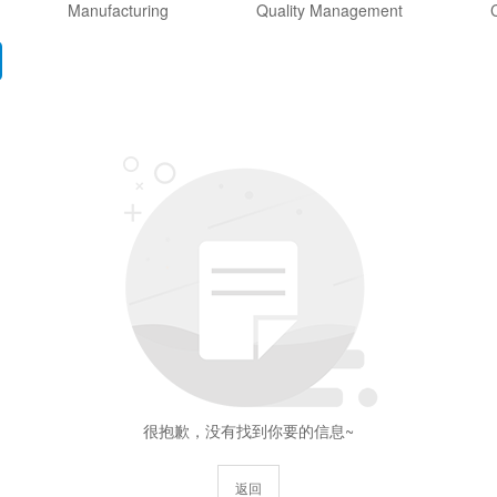
Manufacturing
Quality Management
C
很抱歉，没有找到你要的信息~
返回