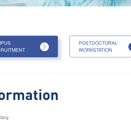
MPUS
POSTDOCTORAL
RUITMENT
WORKSTATION
formation
Qing