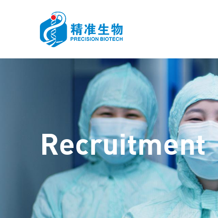
HOME
ABOUT US
FIEL
Recruitment