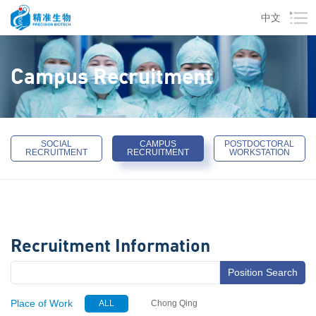
中文
Campus Recruitment
SOCIAL
CAMPUS
POSTDOCTORAL
RECRUITMENT
RECRUITMENT
WORKSTATION
Recruitment Information
Position Search
Place of Work
ALL
Chong Qing