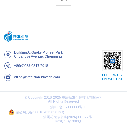
Building A, Gaoke Pioneer Park,
Chuangye Avenue, Chongqing
+86(0)023-6817 7018
FOLLOW US
office@precision-biotech.com
ON WECHAT
© Copyright 2016-2025 重庆精准生物技术有限公司
All Rights Reserved
渝ICP备16003030号-1
渝公网安备 50010702505019号
渝网药械信备字[2026]000022号
Design By:zhiing