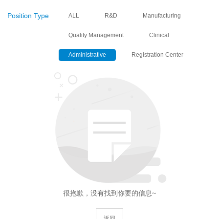
Position Type
ALL
R&D
Manufacturing
Quality Management
Clinical
Administrative
Registration Center
很抱歉，没有找到你要的信息~
返回