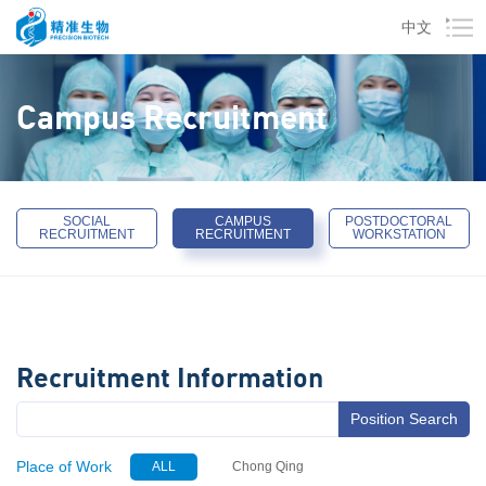
中文
Campus Recruitment
SOCIAL
CAMPUS
POSTDOCTORAL
RECRUITMENT
RECRUITMENT
WORKSTATION
Recruitment Information
Position Search
Place of Work
ALL
Chong Qing