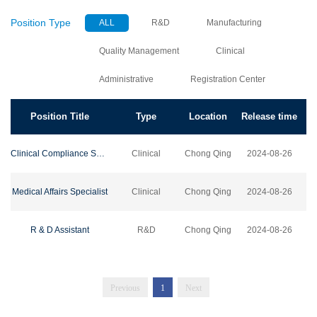
Position Type
ALL
R&D
Manufacturing
Quality Management
Clinical
Administrative
Registration Center
Position Title
Type
Location
Release time
Clinical Compliance Specialist
Clinical
Chong Qing
2024-08-26
Medical Affairs Specialist
Clinical
Chong Qing
2024-08-26
R & D Assistant
R&D
Chong Qing
2024-08-26
Previous
1
Next